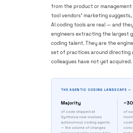
from the product or management l
tool vendors' marketing suggests,
AI coding tools are real — and the
engineers extracting the largest 
coding talent. They are the engin
set of practices around directing 
colleagues have not yet acquired.
THE AGENTIC CODING LANDSCAPE — 
Majority
~3
of code shipped at
of su
Synthesia now involves
month
autonomous coding agents
codi
— the volume of changes
conc
increased while review time
high