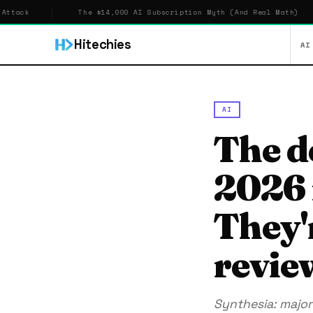
The $14,000 AI Subscription Myth (And Real Math)
Hitechies
AI
AI
The d
2026 i
They'
revie
Synthesia: major