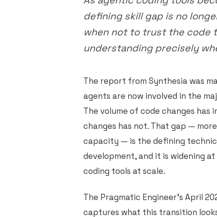
As agentic coding tools bec
defining skill gap is no long
when not to trust the code t
understanding precisely wher
The report from Synthesia was ma
agents are now involved in the maj
The volume of code changes has i
changes has not. That gap — more
capacity — is the defining technic
development, and it is widening a
coding tools at scale.
The Pragmatic Engineer's April 20
captures what this transition look