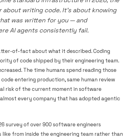
ome standard infrastructure in 2026, the
er about writing code. It's about knowing
hat was written for you — and
e AI agents consistently fail.
tter-of-fact about what it described. Coding
ority of code shipped by their engineering team.
ncreased. The time humans spend reading those
 code entering production, same human review
al risk of the current moment in software
t almost every company that has adopted agentic
26 survey of over 900 software engineers
s like from inside the engineering team rather than