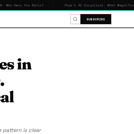
wns the Rails?
Pope's AI Encyclical: What Magnifica Humani
SUBSCRIBE
es in
.
al
pattern is clear