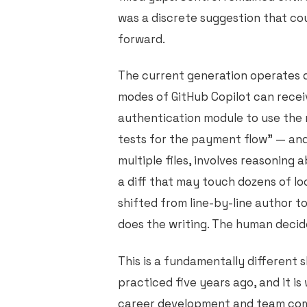
was a discrete suggestion that co
forward.
The current generation operates d
modes of GitHub Copilot can receiv
authentication module to use the 
tests for the payment flow" — an
multiple files, involves reasoning 
a diff that may touch dozens of l
shifted from line-by-line author t
does the writing. The human decid
This is a fundamentally different 
practiced five years ago, and it i
career development and team compo