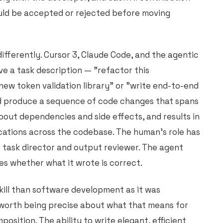
uld be accepted or rejected before moving
ifferently. Cursor 3, Claude Code, and the agentic
e a task description — "refactor this
new token validation library" or "write end-to-end
d produce a sequence of code changes that spans
about dependencies and side effects, and results in
ocations across the codebase. The human's role has
o task director and output reviewer. The agent
es whether what it wrote is correct.
skill than software development as it was
s worth being precise about what that means for
sition. The ability to write elegant, efficient