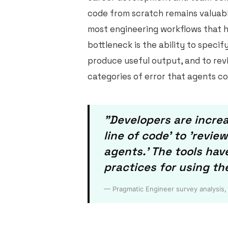
code from scratch remains valuable
most engineering workflows that 
bottleneck is the ability to specif
produce useful output, and to revi
categories of error that agents c
"Developers are increa
line of code' to 'revi
agents.' The tools ha
practices for using th
— Pragmatic Engineer survey analysis,