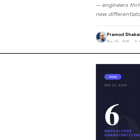
— engineers thriv
new differentiato
Pramod Dhaka
May 22, 2026 · 8 