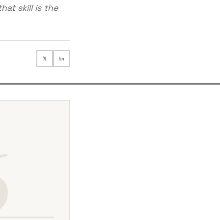
at skill is the
𝕏
in