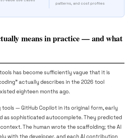
patterns, and cost profiles
tually means in practice — and what
ools has become sufficiently vague that it is
oding" actually describes in the 2026 tool
existed eighteen months ago.
tools — GitHub Copilot in its original form, early
d as sophisticated autocomplete. They predicted
 context. The human wrote the scaffolding; the AI
rely with the developer, and each AI contribution