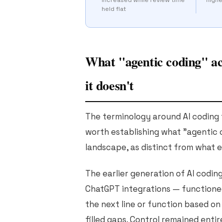
held flat
What "agentic coding" ac
it doesn't
The terminology around AI coding t
worth establishing what "agentic c
landscape, as distinct from what 
The earlier generation of AI coding 
ChatGPT integrations — functione
the next line or function based on
filled gaps. Control remained enti