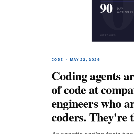
CODE · MAY 22, 2026
Coding agents ar
of code at compa
engineers who are
coders. They're t