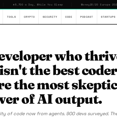
$5,700 a Day, While You Sleep
Money20/20 Europe 2026: Who O
TOOLS
CRYPTO
SECURITY
CODE
PODCAST
STARTUPS
eveloper who thriv
sn't the best coder
re the most skeptic
wer of AI output.
ity of code now from agents. 900 devs surveyed. The 