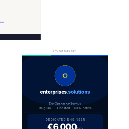
ADVERTISEMENT
enterprises
.solutions
DevOps-as-a-Service
Belgium · EU-hosted · GDPR-native
DEDICATED ENGINEER
€6,000
/mo