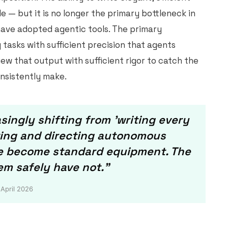
 — but it is no longer the primary bottleneck in
have adopted agentic tools. The primary
y tasks with sufficient precision that agents
ew that output with sufficient rigor to catch the
onsistently make.
singly shifting from 'writing every
ewing and directing autonomous
ve become standard equipment. The
em safely have not."
 April 2026