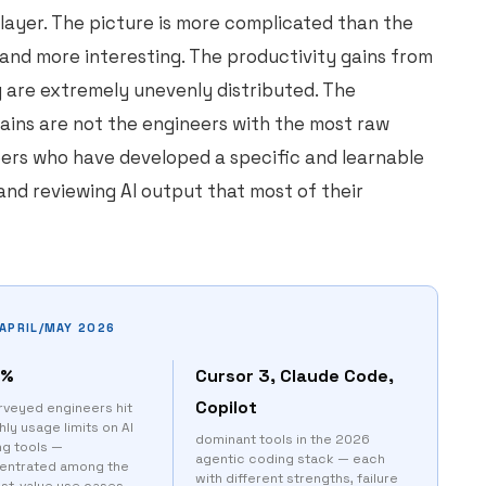
ayer. The picture is more complicated than the
 and more interesting. The productivity gains from
y are extremely unevenly distributed. The
gains are not the engineers with the most raw
eers who have developed a specific and learnable
and reviewing AI output that most of their
APRIL/MAY 2026
0%
Cursor 3, Claude Code,
Copilot
rveyed engineers hit
ly usage limits on AI
dominant tools in the 2026
ng tools —
agentic coding stack — each
entrated among the
with different strengths, failure
est-value use cases