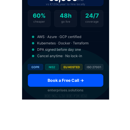
vs €120k/year to hire locally
60%
48h
24/7
cheaper
go live
coverage
AWS · Azure · GCP certified
Kubernetes · Docker · Terraform
DPA signed before day one
Cancel anytime · No lock-in
GDPR
NIS2
EU HOSTED
ISO 27001
Book a Free Call →
enterprises.solutions
🇧🇪 🇳🇱 🇱🇺 🇩🇪 🇫🇷 🇪🇺