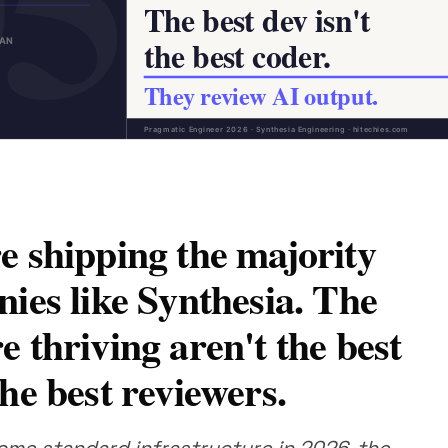
e shipping the majority
nies like Synthesia. The
 thriving aren't the best
he best reviewers.