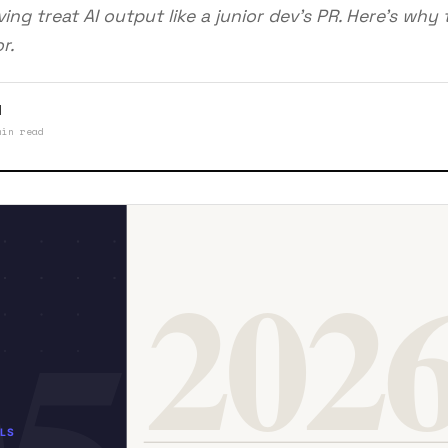
ing treat AI output like a junior dev's PR. Here's why th
r.
l
min read