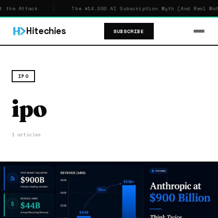
 the Attack
The $14,000 AI Subscription Myth (And Real Math
Hitechies
SUBSCRIBE
IPO
ipo
1 articles