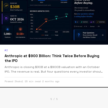
AI
Anthropic at $900 Billion: Think Twice Before Buying
the IPO
Anthropic is closing $30B at a $900B valuation with an October
IPO. The revenue is real. But four questions every investor should
ask before buying — including a profitability footnote nobody is
printing.
Pramod Dhakal
·
15 min read
·
2 months ago
1 / 1