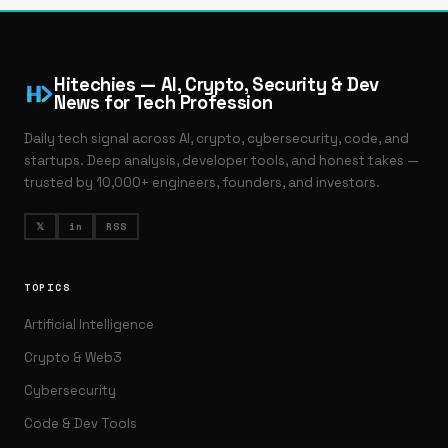
Hitechies — AI, Crypto, Security & Dev
News for Tech Profession
Daily tech signal across AI, crypto, cybersecurity, code, and
startups. Deep analysis, developer tools, and honest takes —
trusted by 10,000+ engineers, founders, and investors.
𝕏
in
RSS
TOPICS
Artificial Intelligence
Crypto & Web3
Cybersecurity
Code & Dev Tools