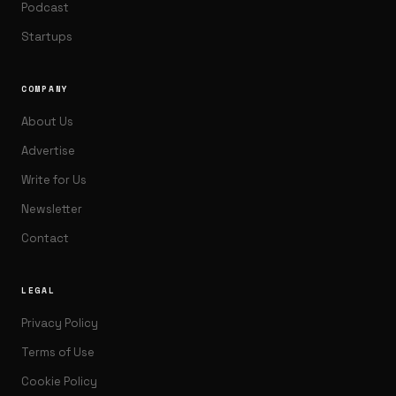
Podcast
Startups
COMPANY
About Us
Advertise
Write for Us
Newsletter
Contact
LEGAL
Privacy Policy
Terms of Use
Cookie Policy