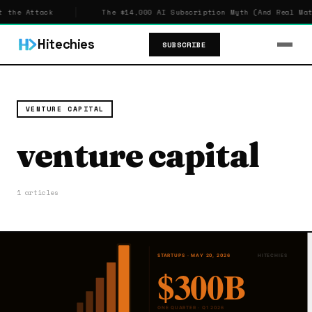
 the Attack
The $14,000 AI Subscription Myth (And Real Math
Hitechies
SUBSCRIBE
VENTURE CAPITAL
venture capital
1 articles