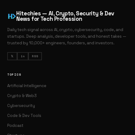
Hitechies — AI, Crypto, Security & Dev
News for Tech Profession
Daily tech signal across AI, crypto, cybersecurity, code, and
startups. Deep analysis, developer tools, and honest takes —
trusted by 10,000+ engineers, founders, and investors.
𝕏
in
RSS
TOPICS
Artificial Intelligence
Crypto & Web3
Cybersecurity
Code & Dev Tools
Podcast