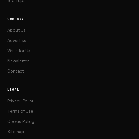
Startups
COMPANY
About Us
Advertise
Write for Us
Newsletter
Contact
LEGAL
Privacy Policy
Terms of Use
Cookie Policy
Sitemap