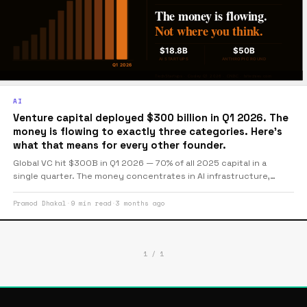
AI
Venture capital deployed $300 billion in Q1 2026. The
money is flowing to exactly three categories. Here's
what that means for every other founder.
Global VC hit $300B in Q1 2026 — 70% of all 2025 capital in a
single quarter. The money concentrates in AI infrastructure,
defense tech, and deeptech with real IP. For founders pitching
outside those categories, the market has become considerably
Pramod Dhakal
·
9 min read
·
3 months ago
less forgiving.
1 / 1