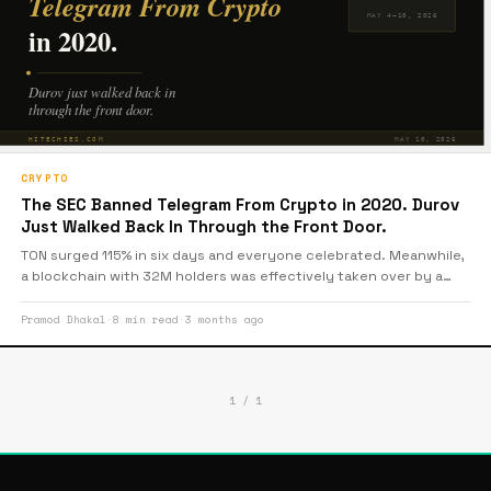
CRYPTO
The SEC Banned Telegram From Crypto in 2020. Durov
Just Walked Back In Through the Front Door.
TON surged 115% in six days and everyone celebrated. Meanwhile,
a blockchain with 32M holders was effectively taken over by a
single company and almost nobody questioned it. The green
candles were louder than the decentralisation debate. Here’s the
Pramod Dhakal
·
8 min read
·
3 months ago
uncomfortable part.
1 / 1