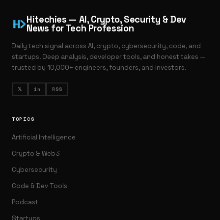
Hitechies — AI, Crypto, Security & Dev
News for Tech Profession
Daily tech signal across AI, crypto, cybersecurity, code, and
startups. Deep analysis, developer tools, and honest takes —
trusted by 10,000+ engineers, founders, and investors.
𝕏
in
RSS
TOPICS
Artificial Intelligence
Crypto & Web3
Cybersecurity
Code & Dev Tools
Podcast
Startups