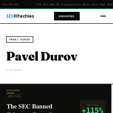
 the Attack
The $14,000 AI Subscription Myth (And Real Math
Hitechies
SUBSCRIBE
PAVEL DUROV
Pavel Durov
1 articles