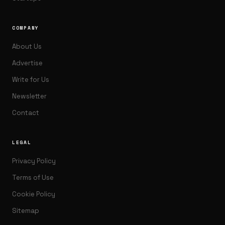
COMPANY
About Us
Advertise
Write for Us
Newsletter
Contact
LEGAL
Privacy Policy
Terms of Use
Cookie Policy
Sitemap