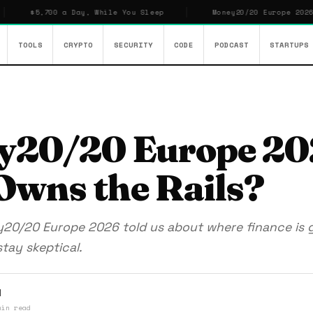
0 a Day, While You Sleep
Money20/20 Europe 2026: Who Owns t
TOOLS
CRYPTO
SECURITY
CODE
PODCAST
STARTUPS
y20/20 Europe 20
wns the Rails?
y20/20 Europe 2026 told us about where finance is 
tay skeptical.
l
min read