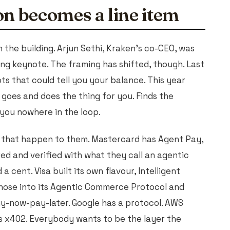
n becomes a line item
n the building. Arjun Sethi, Kraken's co-CEO, was
ing keynote. The framing has shifted, though. Last
 that could tell you your balance. This year
goes and does the thing for you. Finds the
h you nowhere in the loop.
g that happen to them. Mastercard has Agent Pay,
ed and verified with what they call an agentic
a cent. Visa built its own flavour, Intelligent
hose into its Agentic Commerce Protocol and
uy-now-pay-later. Google has a protocol. AWS
s x402. Everybody wants to be the layer the