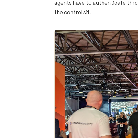
agents have to authenticate thro
the control sit.