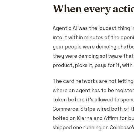
When every actio
Agentic AI was the loudest thing i
into it within minutes of the open
year people were demoing chatbots
they were demoing software that 
product, picks it, pays for it, wit
The card networks are not lettin
where an agent has to be register
token before it's allowed to spend 
Commerce. Stripe wired both of t
bolted on Klarna and Affirm for b
shipped one running on Coinbase'