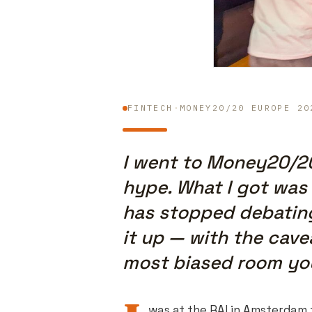
FINTECH
·
MONEY20/20 EUROPE 20
I went to Money20/2
hype. What I got was
has stopped debating
it up — with the cave
most biased room you 
was at the RAI in Amsterdam 