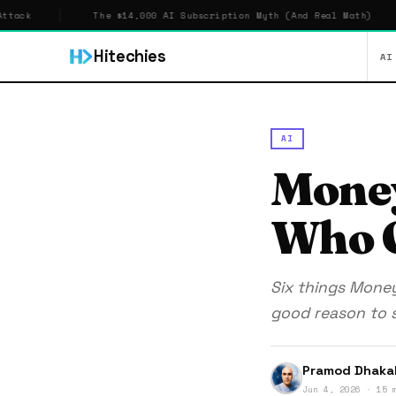
The $14,000 AI Subscription Myth (And Real Math)
$5,70
Hitechies
AI
AI
Mone
Who O
Six things Mone
good reason to s
Pramod Dhaka
Jun 4, 2026 · 15 