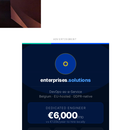
ADVERTISEMENT
enterprises
.solutions
DevOps-as-a-Service
Belgium · EU-hosted · GDPR-native
DEDICATED ENGINEER
€6,000
/mo
vs €120k/year to hire locally