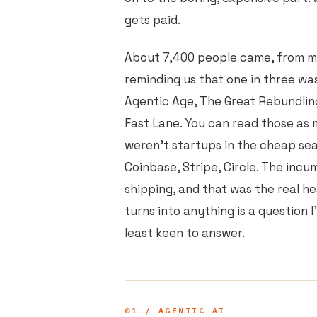
gets paid.
About 7,400 people came, from mo
reminding us that one in three was
Agentic Age, The Great Rebundlin
Fast Lane. You can read those as
weren't startups in the cheap sea
Coinbase, Stripe, Circle. The in
shipping, and that was the real h
turns into anything is a question I
least keen to answer.
01 / AGENTIC AI