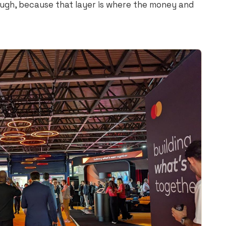
ugh, because that layer is where the money and