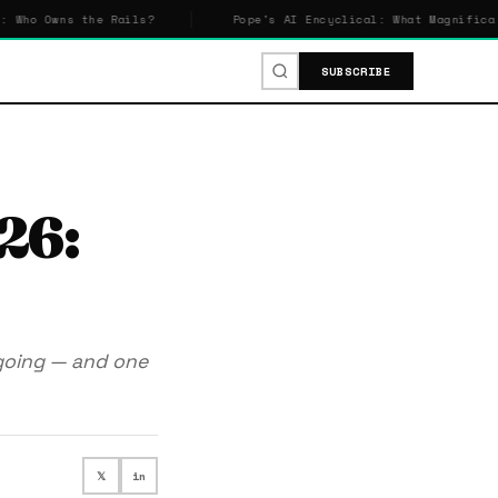
he Rails?
Pope's AI Encyclical: What Magnifica Humanitas S
SUBSCRIBE
26:
going — and one
𝕏
in