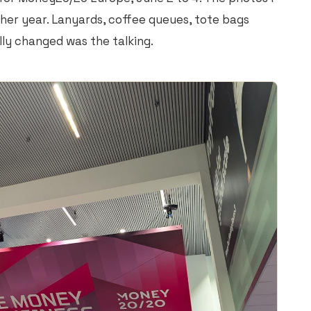
ther year. Lanyards, coffee queues, tote bags
lly changed was the talking.