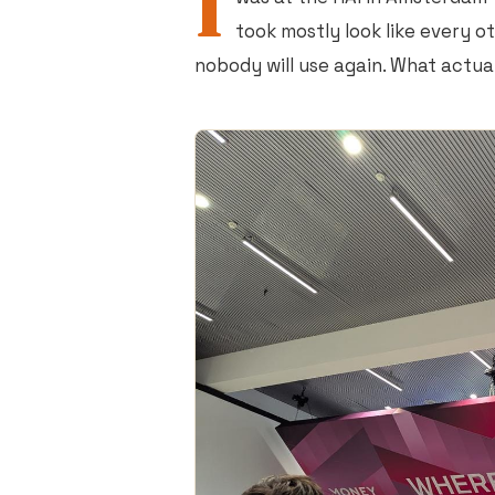
I
took mostly look like every o
nobody will use again. What actua