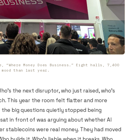
e, “Where Money Does Business.” Eight halls, 7,400
 mood than last year.
ho's the next disruptor, who just raised, who's
nch. This year the room felt flatter and more
e the big questions quietly stopped being
 sat in front of was arguing about whether AI
er stablecoins were real money. They had moved
Who builds it. Who's liable when it breaks. Who