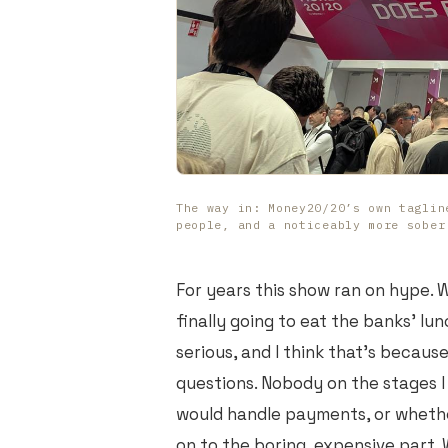
The way in: Money20/20’s own taglin
people, and a noticeably more sober
For years this show ran on hype. W
finally going to eat the banks' lu
serious, and I think that's becaus
questions. Nobody on the stages I
would handle payments, or wheth
on to the boring, expensive part. 