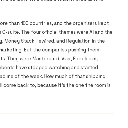
re than 100 countries, and the organizers kept
 C-suite. The four official themes were AI and the
g, Money Stack Rewired, and Regulation in the
 marketing. But the companies pushing them
ts. They were Mastercard, Visa, Fireblocks,
cumbents have stopped watching and started
eadline of the week. How much of that shipping
'll come back to, because it's the one the room is