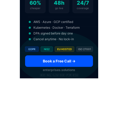
60%
48h
24/7
cheaper
go live
coverage
AWS · Azure · GCP certified
Kubernetes · Docker · Terraform
DPA signed before day one
Cancel anytime · No lock-in
GDPR
NIS2
EU HOSTED
ISO 27001
Book a Free Call →
enterprises.solutions
🇧🇪 🇳🇱 🇱🇺 🇩🇪 🇫🇷 🇪🇺