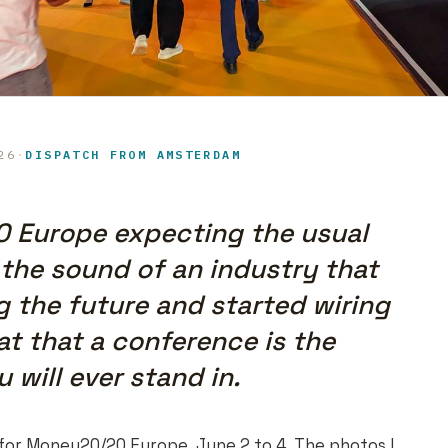
26
·
DISPATCH FROM AMSTERDAM
0 Europe expecting the usual
 the sound of an industry that
 the future and started wiring
at that a conference is the
will ever stand in.
for Money20/20 Europe, June 2 to 4. The photos I